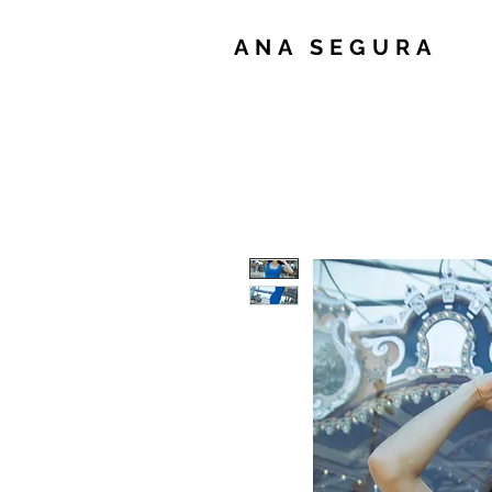
ANA SEGURA