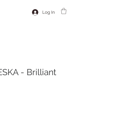
Log In
KA - Brilliant