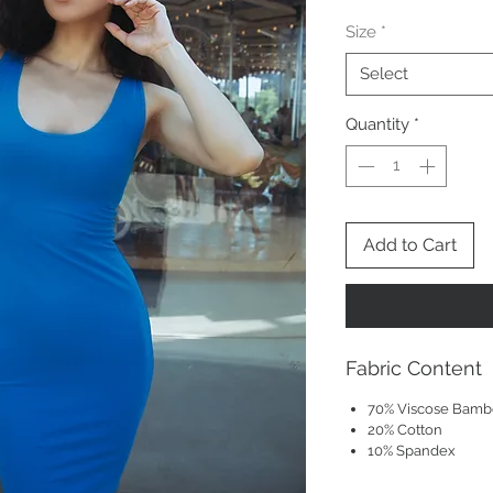
Size
*
Select
Quantity
*
Add to Cart
Fabric Content
70% Viscose Bam
20% Cotton
10% Spandex