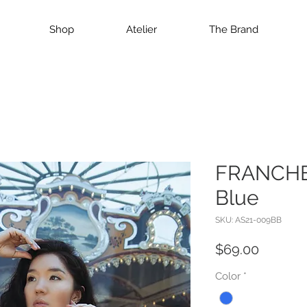
Shop
Atelier
The Brand
FRANCHES
Blue
SKU: AS21-009BB
Price
$69.00
Color
*