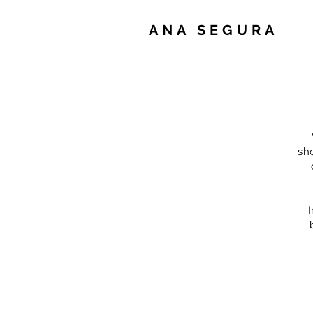
ANA SEGURA
sh