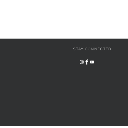
STAY CONNECTED