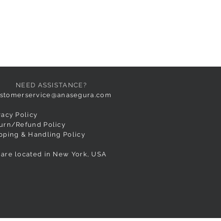
NEED ASSISTANCE?
stomerservice@anasegura.com
vacy Policy
urn/Refund Policy
pping & Handling Policy
are located in New York, USA