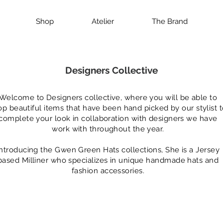
Shop
Atelier
The Brand
Designers Collective
Welcome to Designers collective, where you will be able to
op beautiful items that have been hand picked by our stylist 
complete your look in collaboration with designers we have
work with throughout the year.
Introducing the Gwen Green Hats collections, She is a Jersey
based Milliner who specializes in unique handmade hats and
fashion accessories.