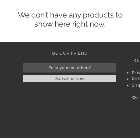
We don’t have any products to
show here right now.
BE OUR FRIEND
cu
Pri
Subscribe Now
Ret
Shi
We 